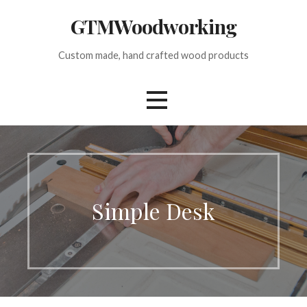
Skip
GTMWoodworking
to
content
Custom made, hand crafted wood products
Simple Desk