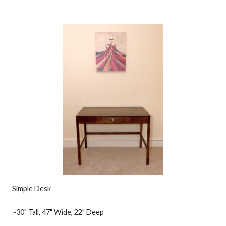
Simple Desk
~30" Tall, 47" Wide, 22" Deep