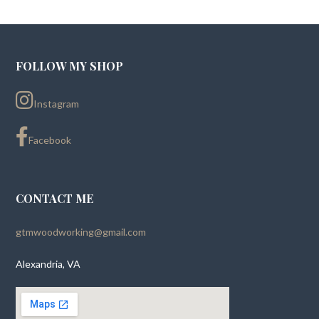
FOLLOW MY SHOP
Instagram
Facebook
CONTACT ME
gtmwoodworking@gmail.com
Alexandria, VA