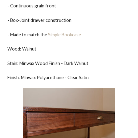
- Continuous grain front
- Box-Joint drawer construction
- Made to match the
Simple Bookcase
Wood: Walnut
Stain: Minwax Wood Finish - Dark Walnut
Finish: Minwax Polyurethane - Clear Satin